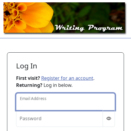
Log In
First visit?
Register for an account
.
Returning?
Log in below.
Email Address
Password