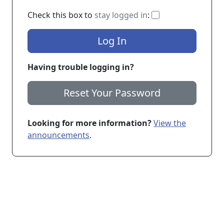
If checked, you 
Check this box to
stay logged in
:
Log In
Having trouble logging in?
Reset Your Password
Looking for more information?
View the
announcements
.